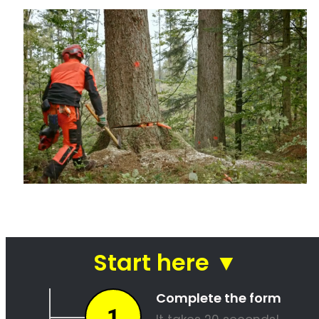
Tree felling is a dangerous and difficult task that should only be
attempted by experienced professionals in Oubaai. There are many
potential hazards involved in tree felling, including falling limbs,
power lines, and sharp tools. In addition, the process of felling a tree
often takes several hours, and even experienced professionals can
make mistakes that can lead to property damage or injury. For these
reasons, it is always best to hire a professional tree felling service
when you need to remove a troublesome tree from your property.
Not only will they have the experience and expertise to safely and
efficiently remove the tree, but they will also be able to dispose of it
properly. As a result, you will be able to avoid the hassle and danger
of trying to remove the tree yourself.
Tree Felling Prices in Oubaai
Tree felling can be a daunting task, but it’s important to ensure that
your trees are healthy and safe. Oubaai tree felling pros have the
experience and expertise to fell your trees quickly and efficiently,
without damaging your property. We also have competitive prices
that make sure you don’t overpay. Contact us today to get up to 4
quotes!
Tree Trimming And Pruning